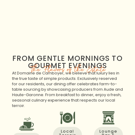
FROM GENTLE MORNINGS TO
GOURMET EVENINGS
The Flavors of the Estate
At Domaine de Camboyer, we believe that luxury lies in
the true taste of simple products. Exclusively reserved
for our residents, our dining offer celebrates farm-to-
table sourcing by showcasing producers from Aude and
Haute-Garonne. From breakfast to dinner, enjoy a fresh,
seasonal culinary experience that respects our local
terroir.
Local
Lounge