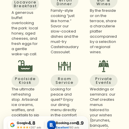
Terroir
Bar &
Locavore
Dinner
Wines
Breakfast
Family-style
By the fireside
A generous
cooking “just
or on the
buffet
like home.”
terrace, share
overlooking
Savor our
a charcuterie
the park: local
slow-cooked
platter
honey, aged
dishes and the
accompanied
cheeses, and
must-try
by a selection
fresh eggs for
Castelnaudary
of regional
a gentle
Cassoulet.
wines.
wake-up call.
Poolside
Room
Private
Kiosk
Service
Events
The ultimate
Looking for
Weddings or
refreshing
peace and
seminars: our
stop. Artisanal
quiet? Enjoy
Chef creates
ice creams,
our dining
menus
waffles, and
menu directly
tailored to
cocktails to sip
in the comfort
your wishes
by the water.
of your room.
(brunches,
4.8
8.9
Google
Booking.com
B
.
banquets,
★★★★★
★★★★★
267 avis
Excellent
160 avis