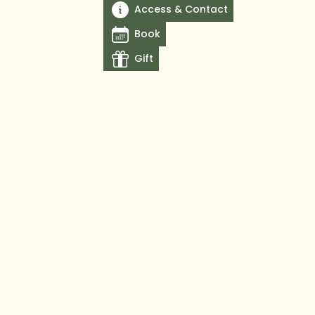
Access & Contact
Book
Gift