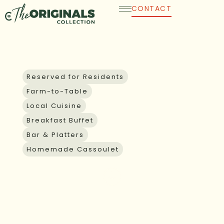
Skip
CONTACT
to
content
GUEST AND GROUP DINING
Reserved for Residents
Farm-to-Table
Local Cuisine
Breakfast Buffet
Bar & Platters
Homemade Cassoulet