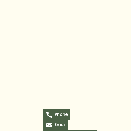
Phone
Email