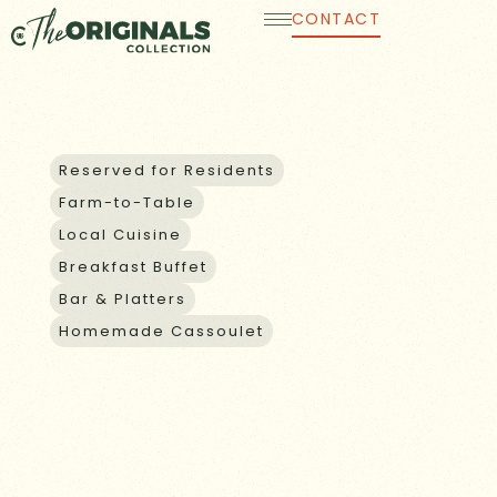
Skip
CONTACT
to
content
GUEST AND GROUP DINING
Reserved for Residents
Farm-to-Table
Local Cuisine
Breakfast Buffet
Bar & Platters
Homemade Cassoulet