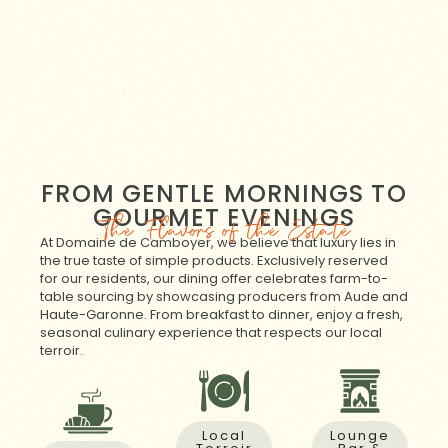
FROM GENTLE MORNINGS TO
GOURMET EVENINGS
The Flavors of the Estate
At Domaine de Camboyer, we believe that luxury lies in
the true taste of simple products. Exclusively reserved
for our residents, our dining offer celebrates farm-to-
table sourcing by showcasing producers from Aude and
Haute-Garonne. From breakfast to dinner, enjoy a fresh,
seasonal culinary experience that respects our local
terroir.
Local
Lounge