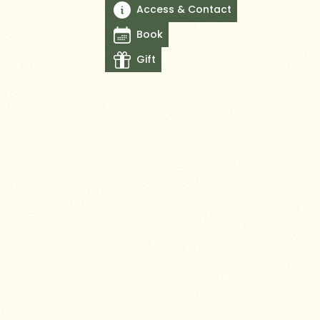
Access & Contact
Book
Gift