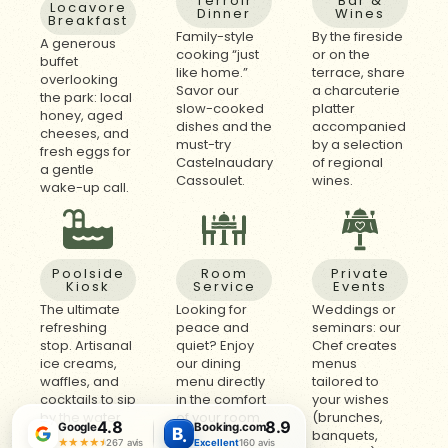
Terroir
Bar &
Locavore
Dinner
Wines
Breakfast
Family-style
By the fireside
A generous
cooking “just
or on the
buffet
like home.”
terrace, share
overlooking
Savor our
a charcuterie
the park: local
slow-cooked
platter
honey, aged
dishes and the
accompanied
cheeses, and
must-try
by a selection
fresh eggs for
Castelnaudary
of regional
a gentle
Cassoulet.
wines.
wake-up call.
Poolside
Room
Private
Kiosk
Service
Events
The ultimate
Looking for
Weddings or
refreshing
peace and
seminars: our
stop. Artisanal
quiet? Enjoy
Chef creates
ice creams,
our dining
menus
waffles, and
menu directly
tailored to
cocktails to sip
in the comfort
your wishes
by the water.
of your room.
(brunches,
4.8
8.9
Google
Booking.com
B
.
banquets,
★★★★★
★★★★★
267 avis
Excellent
160 avis