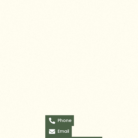
Phone
Email