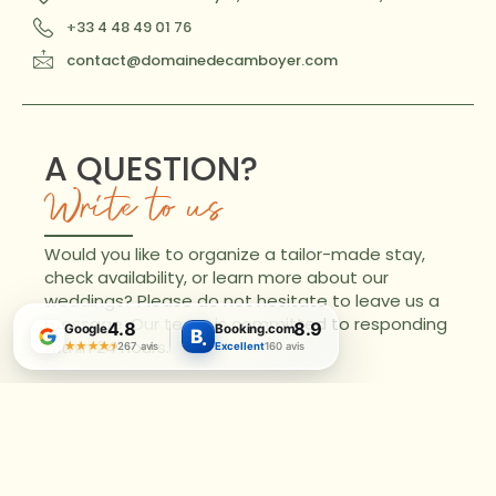
+33 4 48 49 01 76
contact@domainedecamboyer.com
A QUESTION?
Write to us
Would you like to organize a tailor-made stay,
check availability, or learn more about our
weddings? Please do not hesitate to leave us a
message. Our team is committed to responding
4.8
8.9
Google
Booking.com
B
.
within 24 hours.
★★★★★
★★★★★
267 avis
Excellent
160 avis
Name
Email