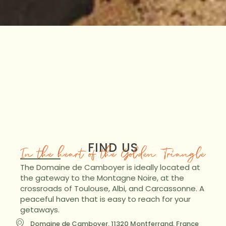
FIND US
In the heart of the Golden Triangle
The Domaine de Camboyer is ideally located at
the gateway to the Montagne Noire, at the
crossroads of Toulouse, Albi, and Carcassonne. A
peaceful haven that is easy to reach for your
getaways.
Domaine de Camboyer, 11320 Montferrand, France