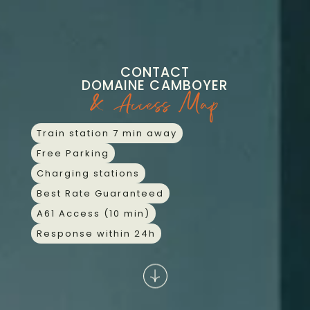
Skip
CONTACT
to
content
CONTACT
DOMAINE CAMBOYER
& Access Map
Train station 7 min away
Free Parking
Charging stations
Best Rate Guaranteed
A61 Access (10 min)
Response within 24h