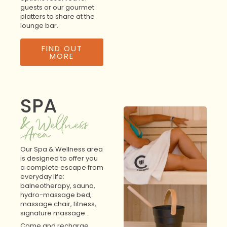
guests or our gourmet
platters to share at the
lounge bar.
FIND OUT
MORE
SPA
& Wellness
Area
Our Spa & Wellness area
is designed to offer you
a complete escape from
everyday life:
balneotherapy, sauna,
hydro-massage bed,
massage chair, fitness,
signature massage…
Come and recharge