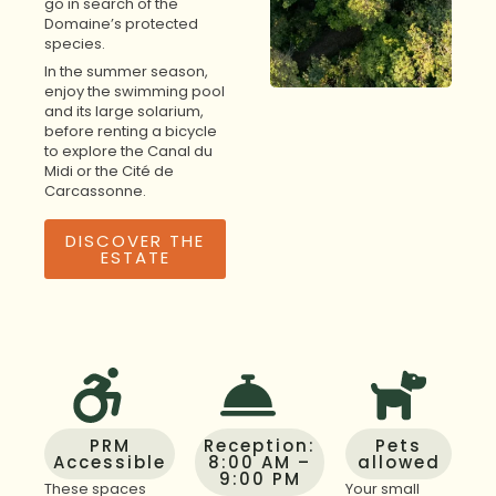
go in search of the
Domaine’s protected
species.
In the summer season,
enjoy the swimming pool
and its large solarium,
before renting a bicycle
to explore the Canal du
Midi or the Cité de
Carcassonne.
DISCOVER THE
ESTATE
PRM
Reception:
Pets
Accessible
8:00 AM –
allowed
9:00 PM
These spaces
Your small