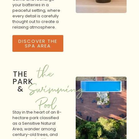
your batteries in a
peaceful setting, where
every detail is carefully
thought out to create a
relaxing atmosphere.
DISCOVER THE
SPA AREA
the
THE
PARK
Swimming
&
Pool
Stay in the heart of an 8-
hectare park classified
as a Sensitive Natural
Area, wander among
century-old trees, and