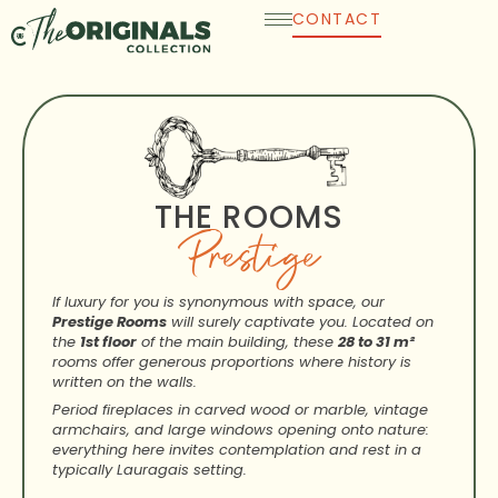
Skip
CONTACT
to
content
THE ROOMS
Prestige
If luxury for you is synonymous with space, our
Prestige Rooms
will surely captivate you. Located on
the
1st floor
of the main building, these
28 to 31 m²
rooms offer generous proportions where history is
written on the walls.
Period fireplaces in carved wood or marble, vintage
armchairs, and large windows opening onto nature:
everything here invites contemplation and rest in a
typically Lauragais setting.