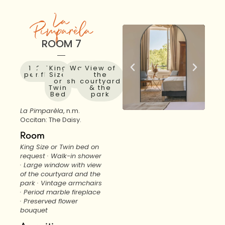
La
Pimparèla
ROOM 7
1 to 2
28
1st
King
Walk-
View of
people
m²
floor
Size
in
the
or
shower
courtyard
Twin
& the
Bed
park
La Pimparèla
, n.m.
Occitan: The Daisy.
Room
King Size or Twin bed on
request · Walk-in shower
· Large window with view
of the courtyard and the
park · Vintage armchairs
· Period marble fireplace
· Preserved flower
bouquet