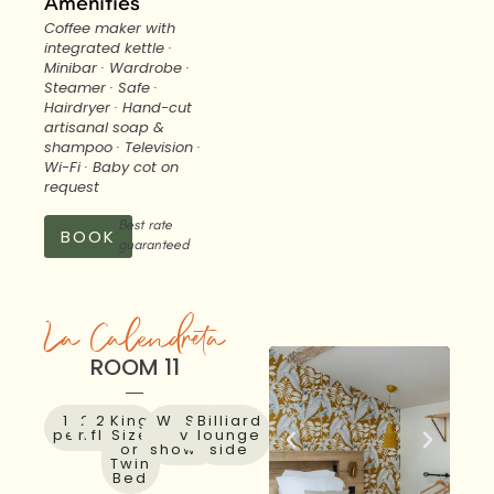
Amenities
Coffee maker with
integrated kettle ·
Minibar · Wardrobe ·
Steamer · Safe ·
Hairdryer · Hand-cut
artisanal soap &
shampoo · Television ·
Wi-Fi · Baby cot on
request
Best rate
BOOK
guaranteed
La Calendreta
ROOM 11
1 to 2
27
2nd
King
Walk-
Sky
Billiard
people
m²
floor
Size
in
view
lounge
or
shower
side
Twin
Bed