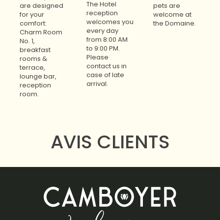
The Hotel
are designed
pets are
reception
for your
welcome at
welcomes you
comfort:
the Domaine.
every day
Charm Room
from 8:00 AM
No. 1,
to 9:00 PM.
breakfast
Please
rooms &
contact us in
terrace,
case of late
lounge bar,
arrival.
reception
room.
AVIS CLIENTS