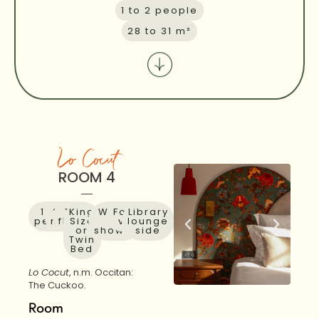
1 to 2 people
28 to 31 m²
Lo Cocut
ROOM 4
1 to 2
31
1st
King
Walk-
Forest
Library
people
m²
floor
Size
in
view
lounge
or
shower
side
Twin
Bed
Lo Cocut
, n.m. Occitan:
The Cuckoo.
Room