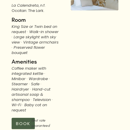
La Calendreta
, n.f.
Occitan: The Lark.
Room
King Size or Twin bed on
request · Walk-in shower
· Large skylight with sky
view · Vintage armchairs
· Preserved flower
bouquet
Amenities
Coffee maker with
integrated kettle ·
Minibar · Wardrobe ·
Steamer · Safe ·
Hairdryer · Hand-cut
artisanal soap &
shampoo · Television ·
Wi-Fi · Baby cot on
request
Best rate
BOOK
guaranteed