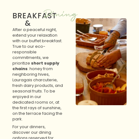
Dining
BREAKFAST
&
After a peaceful night,
extend your relaxation
with our buffet breakfast.
True to our eco-
responsible
commitments, we
prioritize
short supply
chains
: honey from
neighboring hives,
Lauragais charcuterie,
fresh dairy products, and
seasonal fruits. To be
enjoyed in our
dedicated rooms or, at
the first rays of sunshine,
on the terrace facing the
park.
For your dinners,
discover our dining
options reserved for