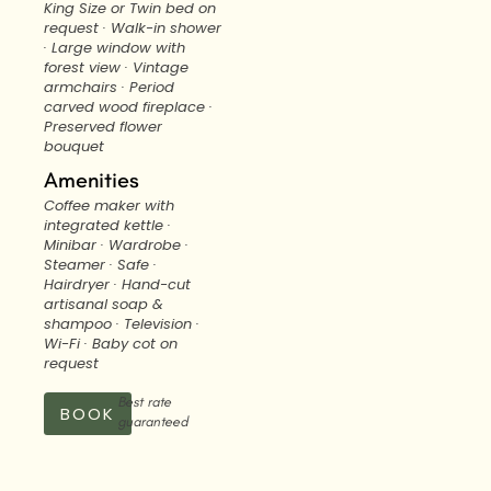
King Size or Twin bed on
request · Walk-in shower
· Large window with
forest view · Vintage
armchairs · Period
carved wood fireplace ·
Preserved flower
bouquet
Amenities
Coffee maker with
integrated kettle ·
Minibar · Wardrobe ·
Steamer · Safe ·
Hairdryer · Hand-cut
artisanal soap &
shampoo · Television ·
Wi-Fi · Baby cot on
request
Best rate
BOOK
guaranteed