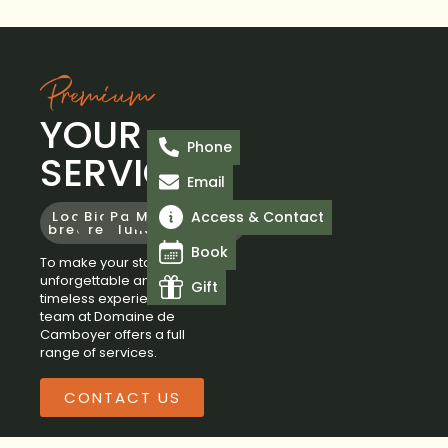
Premium
YOUR
Phone
SERVICES
Email
Access & Contact
Locavore
Bicycle
Packed
Massage
Swimming
Spa
Yoga
breakfast
rental
lunch
pool
Area
Book
To make your stay an
unforgettable and
Gift
timeless experience, the
team at Domaine de
Camboyer offers a full
range of services.
CONTACT US