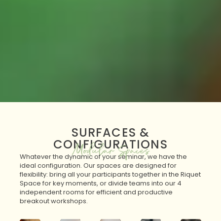
SURFACES &
CONFIGURATIONS
Modular Spaces
Whatever the dynamic of your seminar, we have the
ideal configuration. Our spaces are designed for
flexibility: bring all your participants together in the Riquet
Space for key moments, or divide teams into our 4
independent rooms for efficient and productive
breakout workshops.