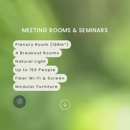
Skip
CONTACT
to
content
MEETING ROOMS & SEMINARS
Plenary Room (198m²)
4 Breakout Rooms
Natural Light
Up to 150 People
Fiber Wi-Fi & Screen
Modular Furniture