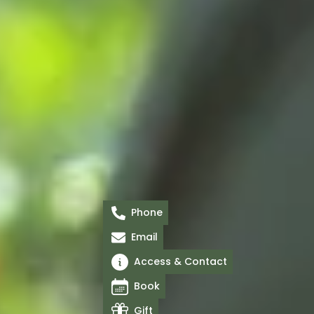
Phone
Email
Access & Contact
Book
Gift