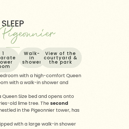
SLEEP
 Pigeonnier
1
Walk-
View of the
s
parate
in
courtyard &
hower
shower
the park
oom
 bedroom with a high-comfort Queen
oom with a walk-in shower and
a Queen Size bed and opens onto
ies-old lime tree. The
second
nestled in the Pigeonnier tower, has
ipped with a large walk-in shower