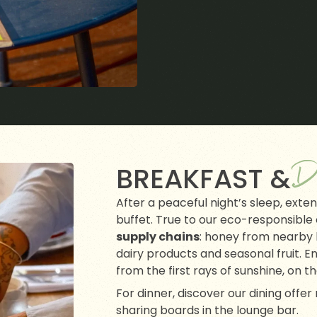
D
BREAKFAST &
After a peaceful night’s sleep, exte
buffet. True to our eco-responsible
supply chains
: honey from nearby 
dairy products and seasonal fruit. En
from the first rays of sunshine, on t
For dinner, discover our dining offe
sharing boards in the lounge bar.