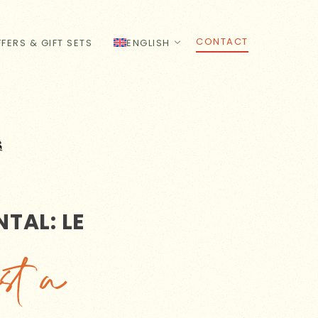
CONTACT
FERS & GIFT SETS
ENGLISH
TAL: LE
st a