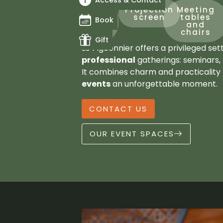
Access & Contact
Up
Projection
Meeting
to
screen
tables
Book
24
and
beds
chairs
Gift
Le Pigeonnier offers a privileged set
professional
gatherings: seminars, 
It combines charm and practicality
events
an unforgettable moment.
CONTACT US
OUR EVENT SPACES