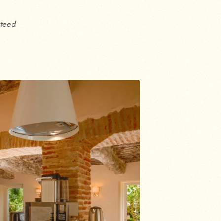
nteed