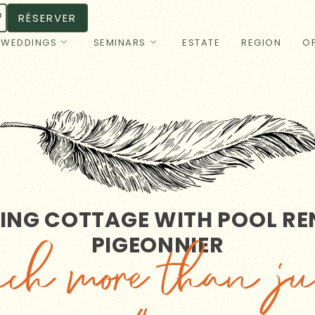
RÉSERVER
WEDDINGS
SEMINARS
ESTATE
REGION
OF
NG COTTAGE WITH POOL REN
PIGEONNIER
h more than ju