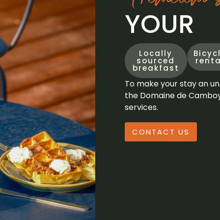
YOUR
Locally
Bicyc
sourced
renta
breakfast
To make your stay an un
the Domaine de Camboyer
services.
CONTACT US