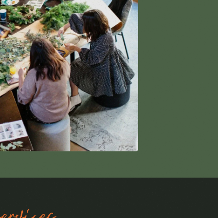
rvices