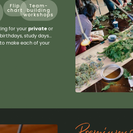
Flip
Team-
chart
building
workshops
ting for your
private
or
birthdays, study days…
 to make each of your
Premium se