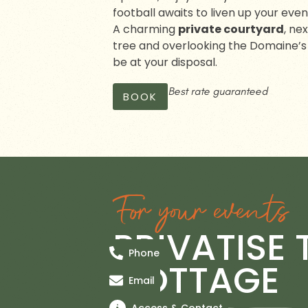
football awaits to liven up your even
A charming
private courtyard
, ne
tree and overlooking the Domaine’s l
be at your disposal.
Best rate guaranteed
BOOK
For your events
PRIVATISE 
Phone
COTTAGE
Email