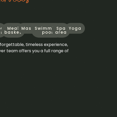
le
Meal
Massage
Swimming
Spa
Yoga
l
basket
pool
area
forgettable, timeless experience,
 team offers you a full range of