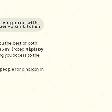
Living area with
pen-plan kitchen
ou the best of both
35 m²
(rated
4 Épis by
ing you access to the
 people
for a holiday in