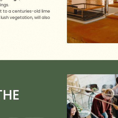
ings.
xt to a centuries-old lime
ush vegetation, will also
THE