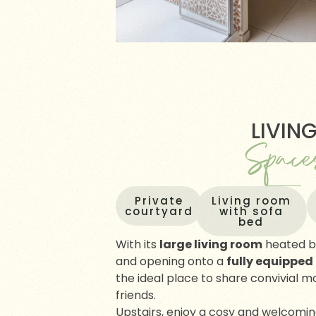
LIVIN
Space
Private
Living room
courtyard
with sofa
bed
With its
large living room
heated b
and opening onto a
fully equipped
the ideal place to share convivial 
friends.
Upstairs, enjoy a cosy and welcomi