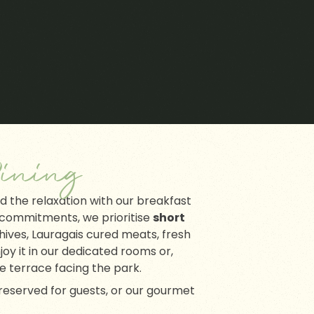
ining
nd the relaxation with our breakfast
 commitments, we prioritise
short
hives, Lauragais cured meats, fresh
joy it in our dedicated rooms or,
he terrace facing the park.
r reserved for guests, or our gourmet