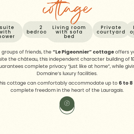
cottage
 suite
2
Living room
Private
with
bedrooms
with sofa
courtyard
o
hower
bed
r groups of friends, the
“Le Pigeonnier” cottage
offers y
ite the château, this independent character building of
1
uarantees complete privacy “just like at home”, while giv
Domaine’s luxury facilities.
 this cottage can comfortably accommodate up to
6 to 8
complete freedom in the heart of the Lauragais.