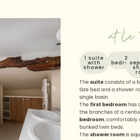
at Le
1 suite
2
with
bedroom
se
shower
s
r
The
suite
consists of a
Size bed and a shower r
single basin.
The
first bedroom
has 
the branches of a centur
bedroom
, comfortably 
bunked twin beds.
The
shower room
is equ