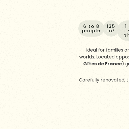
6 to 8
135
1
people
m²
s
Ideal for families o
worlds. Located oppos
Gîtes de France
) g
Carefully renovated,