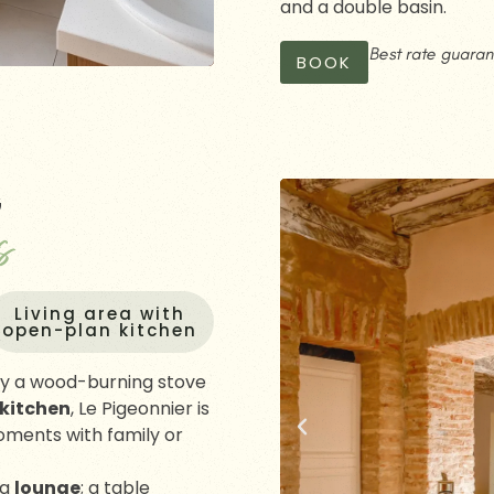
and a double basin.
Best rate guara
BOOK
G
s
Living area with
open-plan kitchen
y a wood-burning stove
 kitchen
, Le Pigeonnier is
moments with family or
ng
lounge
; a table