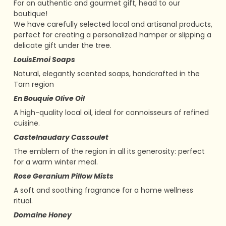
For an authentic and gourmet gift, head to our
boutique!
We have carefully selected local and artisanal products,
perfect for creating a personalized hamper or slipping a
delicate gift under the tree.
LouisEmoi Soaps
Natural, elegantly scented soaps, handcrafted in the
Tarn region
En Bouquie Olive Oil
A high-quality local oil, ideal for connoisseurs of refined
cuisine.
Castelnaudary Cassoulet
The emblem of the region in all its generosity: perfect
for a warm winter meal.
Rose Geranium Pillow Mists
A soft and soothing fragrance for a home wellness
ritual.
Domaine Honey