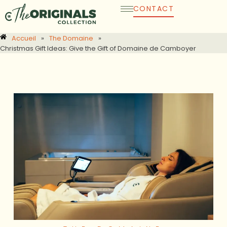
Skip
CONTACT
to
content
Accueil
»
The Domaine
»
Christmas Gift Ideas: Give the Gift of Domaine de Camboyer