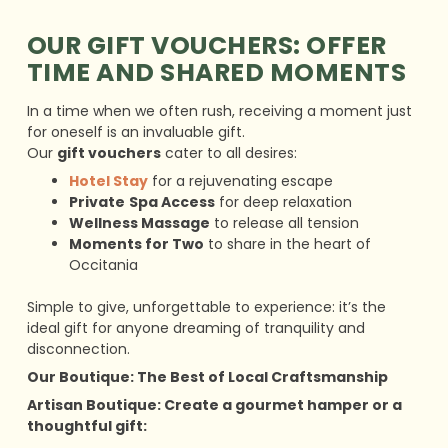
OUR GIFT VOUCHERS: OFFER
TIME AND SHARED MOMENTS
In a time when we often rush, receiving a moment just
for oneself is an invaluable gift.
Our
gift vouchers
cater to all desires:
Hotel Stay
for a rejuvenating escape
Private
Spa Access
for deep relaxation
Wellness Massage
to release all tension
Moments for Two
to share in the heart of
Occitania
Simple to give, unforgettable to experience: it’s the
ideal gift for anyone dreaming of tranquility and
disconnection.
Our Boutique: The Best of Local Craftsmanship
Artisan Boutique: Create a gourmet hamper or a
thoughtful gift: