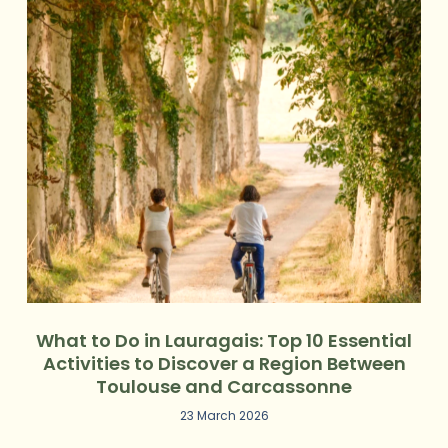
What to Do in Lauragais: Top 10 Essential
Activities to Discover a Region Between
Toulouse and Carcassonne
23 March 2026