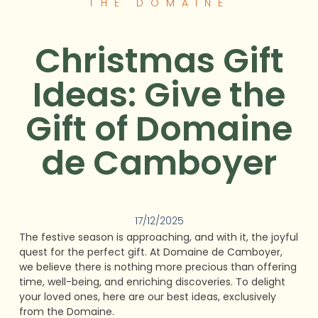
THE DOMAINE
Christmas Gift
Ideas: Give the
Gift of Domaine
de Camboyer
17/12/2025
The festive season is approaching, and with it, the joyful
quest for the perfect gift. At Domaine de Camboyer,
we believe there is nothing more precious than offering
time, well-being, and enriching discoveries. To delight
your loved ones, here are our best ideas, exclusively
from the Domaine.