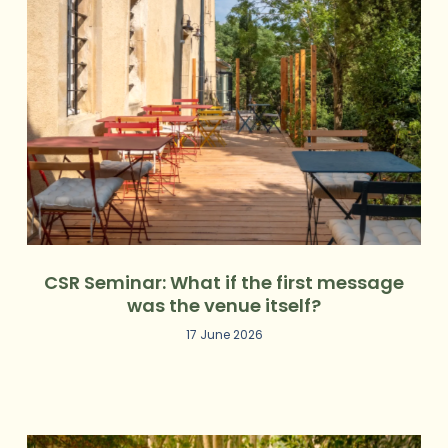
CSR Seminar: What if the first message
was the venue itself?
17 June 2026