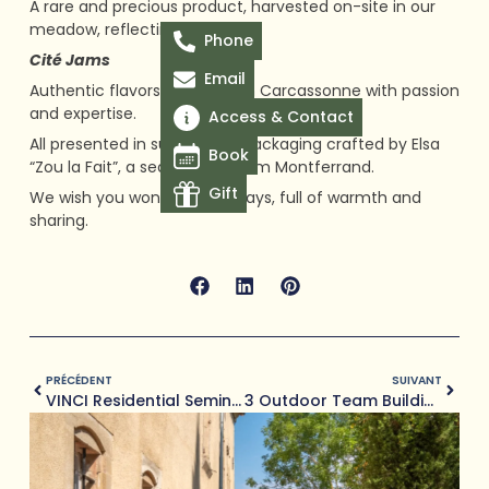
A rare and precious product, harvested on-site in our
meadow, reflecting our terroir.
Phone
Cité Jams
Email
Authentic flavors, prepared in Carcassonne with passion
and expertise.
Access & Contact
All presented in sustainable packaging crafted by Elsa
Book
“Zou la Fait”, a seamstress from Montferrand.
Gift
We wish you wonderful holidays, full of warmth and
sharing.
Prev
Next
PRÉCÉDENT
SUIVANT
VINCI Residential Seminar: Exchanges, Nature And Conviviality At Domaine De Camboyer (2 Days)
3 Outdoor Team Building Ideas Less Than An Hour From Toulouse