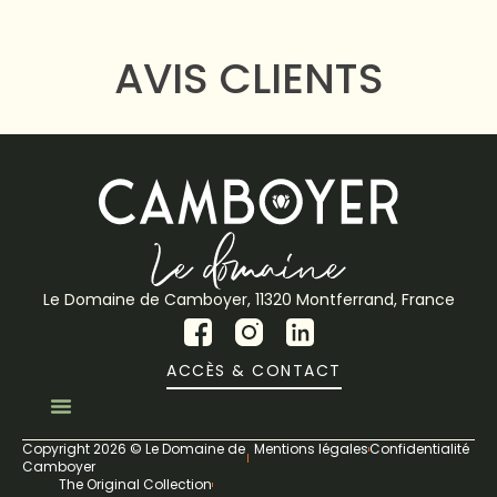
AVIS CLIENTS
Le Domaine de Camboyer, 11320 Montferrand, France
ACCÈS & CONTACT
Copyright 2026 © Le Domaine de
Mentions légales
Confidentialité
Camboyer
The Original Collection