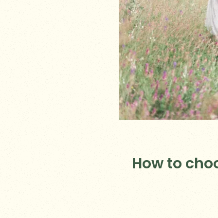
How to cho