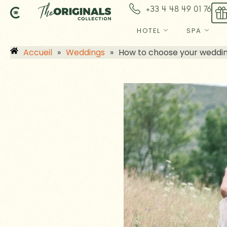
Skip
+33 4 48 49 01 76
to
content
HOTEL
SPA
Accueil
»
Weddings
»
How to choose your wedding