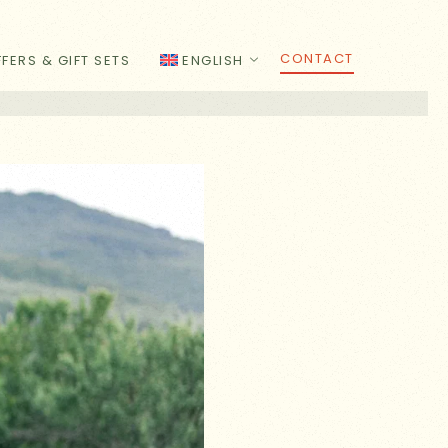
CONTACT
FERS & GIFT SETS
ENGLISH