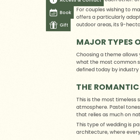
Access & Contact
For couples wishing to m
Book
offers a particularly ada
outdoor areas, its 9-hecta
Gift
MAJOR TYPES 
Choosing a theme allows yo
what the most common styl
defined today by industry
THE ROMANTIC
This is the most timeless 
atmosphere. Pastel tones
that relies as much on nat
This type of wedding is pa
architecture, where ever