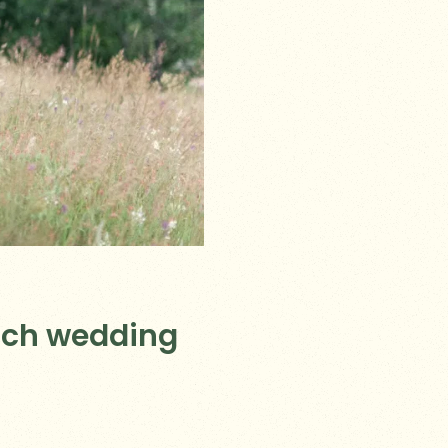
ich wedding