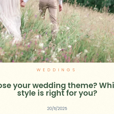
WEDDINGS
ose your wedding theme? Wh
style is right for you?
20/11/2025