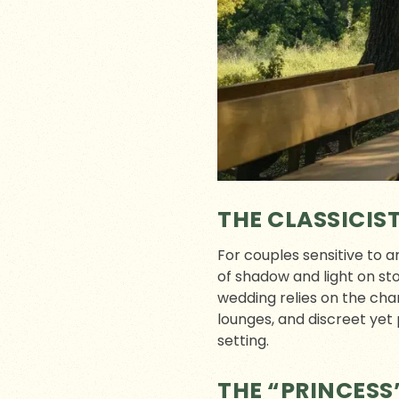
THE CLASSICIS
For couples sensitive to a
of shadow and light on sto
wedding relies on the cha
lounges, and discreet yet 
setting.
THE “PRINCESS