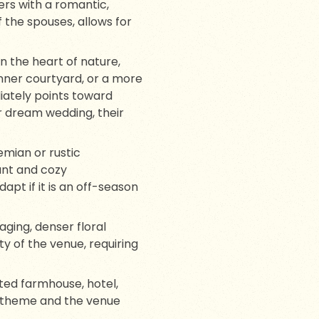
ers with a romantic,
f the spouses, allows for
 the heart of nature,
nner courtyard, or a more
iately points toward
r dream wedding, their
emian or rustic
gant and cozy
t if it is an off-season
ging, denser floral
y of the venue, requiring
ated farmhouse, hotel,
e theme and the venue