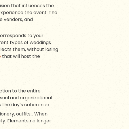
cision that influences the
experience the event. The
he vendors, and
 corresponds to your
ferent types of weddings
flects them, without losing
e
that will host the
ction to the entire
sual and organizational
 the day’s coherence.
tionery, outfits… When
ity. Elements no longer