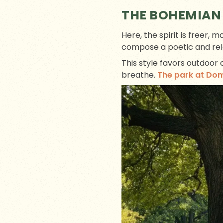
THE BOHEMIAN
Here, the spirit is freer, 
compose a poetic and rel
This style favors outdoor
breathe.
The park at Do