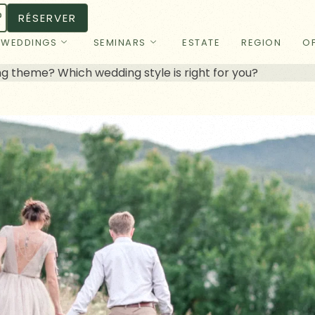
RÉSERVER
WEDDINGS
SEMINARS
ESTATE
REGION
OF
 theme? Which wedding style is right for you?