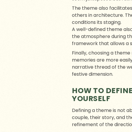
The theme also facilitates
others in architecture. Th
conditions its staging.
A well-defined theme also
the atmosphere during the 
framework that allows a st
Finally, choosing a them
memories are more easily
narrative thread of the w
festive dimension.
HOW TO DEFINE
YOURSELF
Defining a theme is not a
couple, their story, and t
refinement of the directio