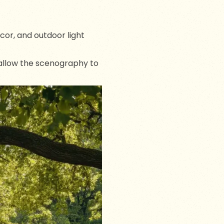
ecor, and outdoor light
 allow the scenography to