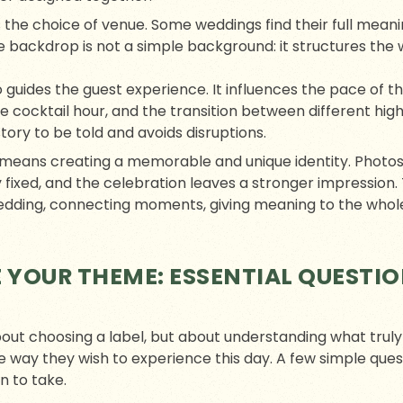
 the choice of venue. Some weddings find their full meanin
e backdrop is not a simple background: it structures the 
 guides the guest experience. It influences the pace of t
cocktail hour, and the transition between different highli
ory to be told and avoids disruptions.
e means creating a memorable and unique identity. Photo
 fixed, and the celebration leaves a stronger impressio
edding, connecting moments, giving meaning to the whole, 
 YOUR THEME: ESSENTIAL QUESTIO
bout choosing a label, but about understanding what trul
he way they wish to experience this day. A few simple ques
n to take.