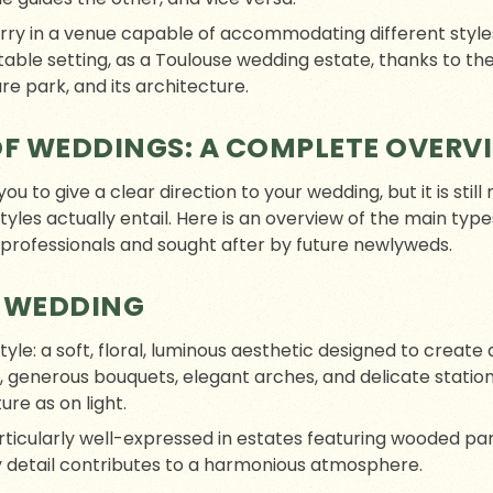
arry in a venue capable of accommodating different sty
ptable setting, as a Toulouse wedding estate, thanks to th
re park, and its architecture.
OF WEDDINGS: A COMPLETE OVERV
u to give a clear direction to your wedding, but it is sti
es actually entail. Here is an overview of the main type
 professionals and sought after by future newlyweds.
 WEDDING
style: a soft, floral, luminous aesthetic designed to crea
, generous bouquets, elegant arches, and delicate stati
ure as on light.
rticularly well-expressed in estates featuring wooded par
y detail contributes to a harmonious atmosphere.