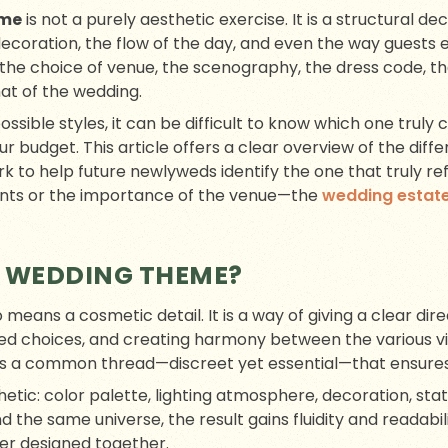
eme
is not a purely aesthetic exercise. It is a structural de
ecoration, the flow of the day, and even the way guests 
the choice of venue, the scenography, the dress code, t
t of the wedding.
possible styles, it can be difficult to know which one truly
our budget. This article offers a clear overview of the dif
k to help future newlyweds identify the one that truly re
aints or the importance of the venue—the
wedding estat
 WEDDING THEME?
means a cosmetic detail. It is a way of giving a clear dire
ed choices, and creating harmony between the various vi
s a common thread—discreet yet essential—that ensures
thetic: color palette, lighting atmosphere, decoration, sta
 the same universe, the result gains fluidity and readabil
er designed together.