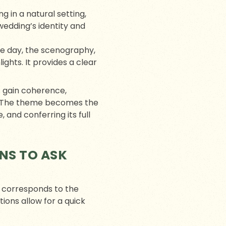
g in a natural setting,
wedding’s identity and
he day, the scenography,
ghts. It provides a clear
s gain coherence,
n. The theme becomes the
and conferring its full
NS TO ASK
y corresponds to the
tions allow for a quick