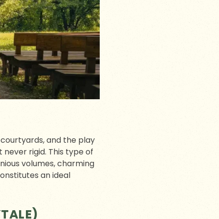
r courtyards, and the play
never rigid. This type of
onious volumes, charming
onstitutes an ideal
YTALE)