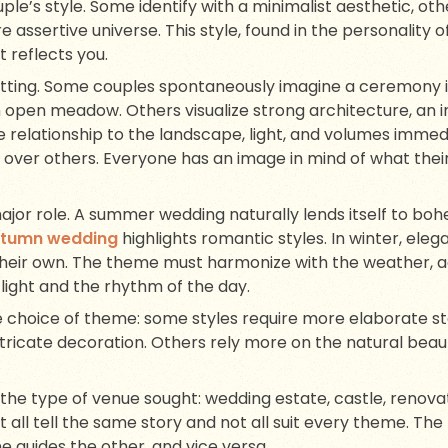
ple’s style. Some identify with a minimalist aesthetic, oth
re assertive universe. This style, found in the personality o
 reflects you.
ting. Some couples spontaneously imagine a ceremony in
 open meadow. Others visualize strong architecture, an i
e relationship to the landscape, light, and volumes immed
 over others. Everyone has an image in mind of what thei
ajor role. A summer wedding naturally lends itself to boh
utumn wedding
highlights romantic styles. In winter, ele
ir own. The theme must harmonize with the weather, adap
 light and the rhythm of the day.
e choice of theme: some styles require more elaborate sta
ricate decoration. Others rely more on the natural beaut
r the type of venue sought: wedding estate, castle, renov
ll tell the same story and not all suit every theme. Th
e guides the other, and vice versa.