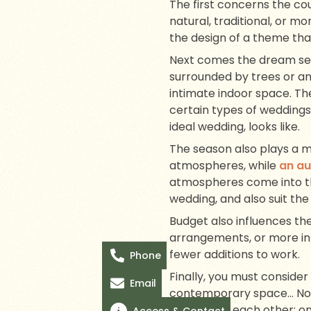
The first concerns the cou
natural, traditional, or mo
the design of a theme that
Next comes the dream set
surrounded by trees or an
intimate indoor space. Th
certain types of weddings
ideal wedding, looks like.
The season also plays a m
atmospheres, while
an a
atmospheres come into the
wedding, and also suit the
Budget also influences th
arrangements, or more int
fewer additions to work.
Phone
Finally, you must conside
Email
contemporary space… Not a
respond to each other: on