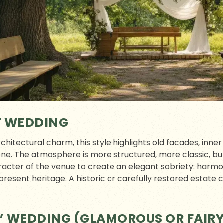
T WEDDING
rchitectural charm, this style highlights old facades, inne
ne. The atmosphere is more structured, more classic, but 
racter of the venue to create an elegant sobriety: harm
present heritage. A historic or carefully restored estate c
” WEDDING (GLAMOROUS OR FAIR