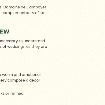
les, Domaine de Camboyer
e complementarity of its
IEW
ll necessary to understand
s of weddings, as they are
te a warm and emotional
onery compose a decor
ks or refined