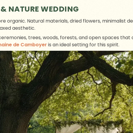
 & NATURE WEDDING
more organic. Natural materials, dried flowers, minimalist d
axed aesthetic.
 ceremonies, trees, woods, forests, and open spaces that
maine de Camboyer
is an ideal setting for this spirit.