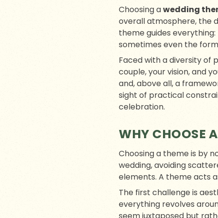
Choosing a
wedding th
overall atmosphere, the d
theme guides everything: 
sometimes even the forma
Faced with a diversity of 
couple, your vision, and y
and, above all, a framewor
sight of practical constr
celebration.
WHY CHOOSE A
Choosing a theme is by no 
wedding, avoiding scatter
elements. A theme acts a
The first challenge is aes
everything revolves around
seem juxtaposed but rath