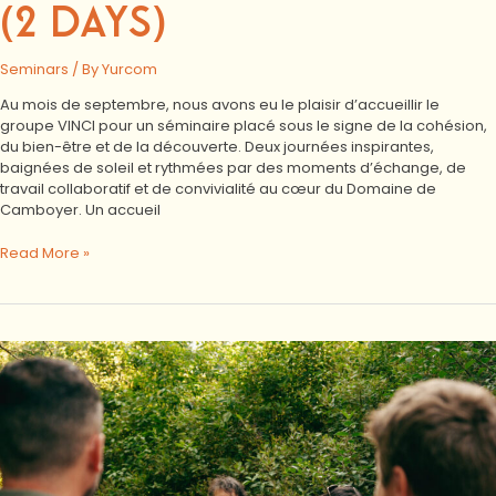
(2 DAYS)
Seminars
/ By
Yurcom
Au mois de septembre, nous avons eu le plaisir d’accueillir le
groupe VINCI pour un séminaire placé sous le signe de la cohésion,
du bien-être et de la découverte. Deux journées inspirantes,
baignées de soleil et rythmées par des moments d’échange, de
travail collaboratif et de convivialité au cœur du Domaine de
Camboyer. Un accueil
Read More »
VINCI
residential
seminar:
discussion,
nature
and
conviviality