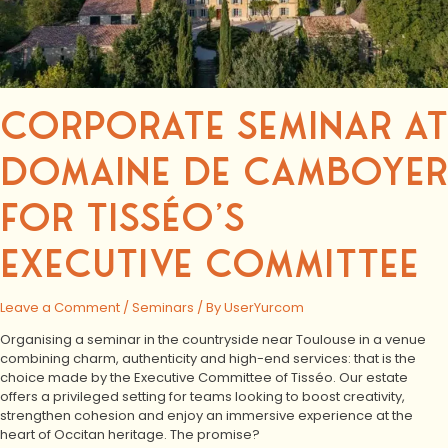
CORPORATE SEMINAR AT
DOMAINE DE CAMBOYER
FOR TISSÉO’S
EXECUTIVE COMMITTEE
Leave a Comment
/
Seminars
/ By
UserYurcom
Organising a seminar in the countryside near Toulouse in a venue
combining charm, authenticity and high-end services: that is the
choice made by the Executive Committee of Tisséo. Our estate
offers a privileged setting for teams looking to boost creativity,
strengthen cohesion and enjoy an immersive experience at the
heart of Occitan heritage. The promise?