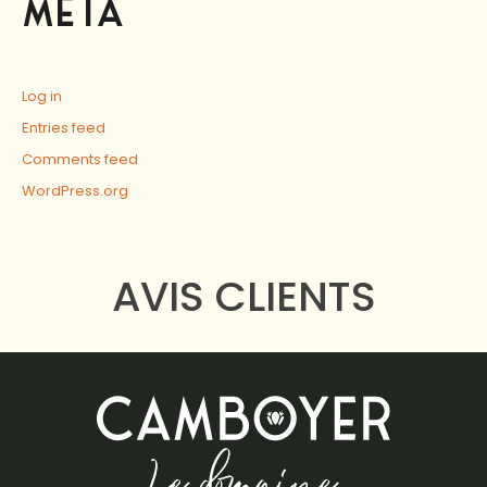
META
Log in
Entries feed
Comments feed
WordPress.org
AVIS CLIENTS