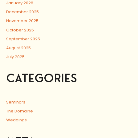
January 2026
December 2025
November 2025
October 2025
September 2025
August 2025
July 2025
CATEGORIES
Seminars
The Domaine
Weddings