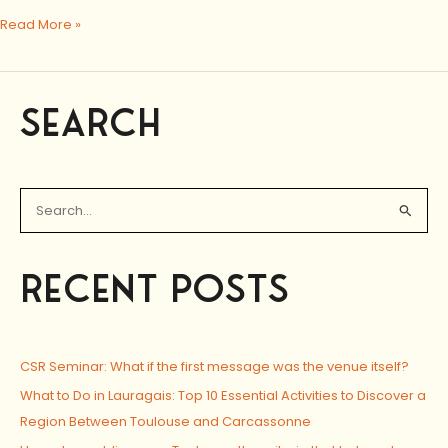
Read More »
SEARCH
S
e
a
RECENT POSTS
r
c
h
CSR Seminar: What if the first message was the venue itself?
f
o
What to Do in Lauragais: Top 10 Essential Activities to Discover a
r
Region Between Toulouse and Carcassonne
: