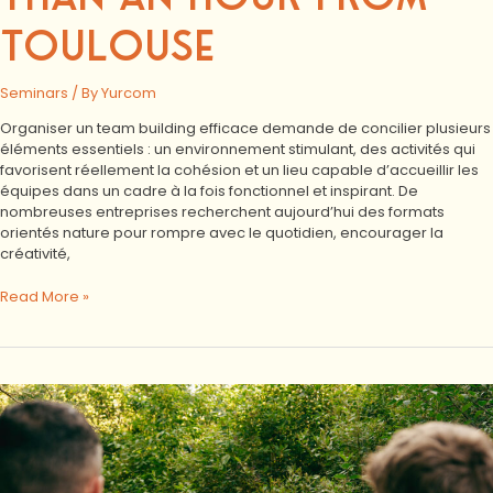
TOULOUSE
Seminars
/ By
Yurcom
Organiser un team building efficace demande de concilier plusieurs
éléments essentiels : un environnement stimulant, des activités qui
favorisent réellement la cohésion et un lieu capable d’accueillir les
équipes dans un cadre à la fois fonctionnel et inspirant. De
nombreuses entreprises recherchent aujourd’hui des formats
orientés nature pour rompre avec le quotidien, encourager la
créativité,
Read More »
VINCI
Residential
Seminar:
Exchanges,
Nature