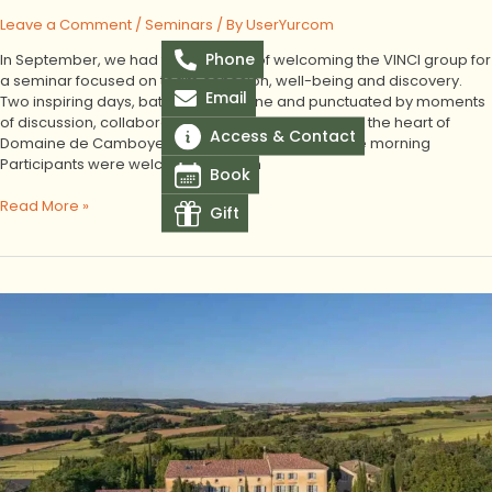
Leave a Comment
/
Seminars
/ By
UserYurcom
Phone
In September, we had the pleasure of welcoming the VINCI group for
a seminar focused on team cohesion, well-being and discovery.
Email
Two inspiring days, bathed in sunshine and punctuated by moments
of discussion, collaborative work and conviviality at the heart of
Access & Contact
Domaine de Camboyer. A warm welcome from the morning
Participants were welcomed early in
Book
Read More »
Gift
Corporate
seminar
at
Domaine
de
Camboyer
for
Tisséo’s
Executive
Committee