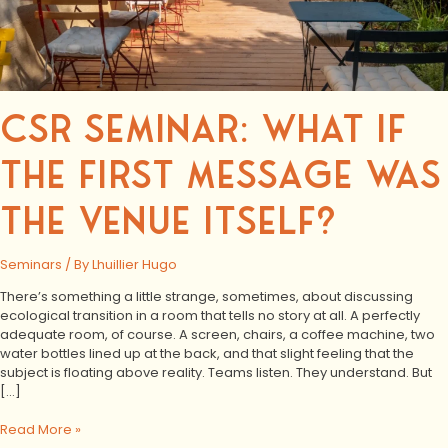
CSR SEMINAR: WHAT IF
THE FIRST MESSAGE WAS
THE VENUE ITSELF?
Seminars
/ By
Lhuillier Hugo
There’s something a little strange, sometimes, about discussing
ecological transition in a room that tells no story at all. A perfectly
adequate room, of course. A screen, chairs, a coffee machine, two
water bottles lined up at the back, and that slight feeling that the
subject is floating above reality. Teams listen. They understand. But
[…]
Read More »