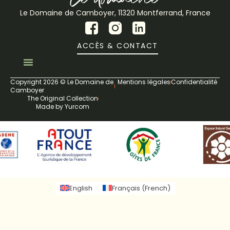
Le Domaine de Camboyer, 11320 Montferrand, France
ACCÈS & CONTACT
Copyright 2026 © Le Domaine de
Mentions légales
Confidentialité
Camboyer
The Original Collection
Made by Yurcom
English
Français
(
French
)