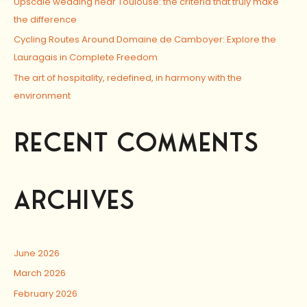
Upscale wedding near Toulouse: the criteria that truly make
the difference
Cycling Routes Around Domaine de Camboyer: Explore the
Lauragais in Complete Freedom
The art of hospitality, redefined, in harmony with the
environment
RECENT COMMENTS
ARCHIVES
June 2026
March 2026
February 2026