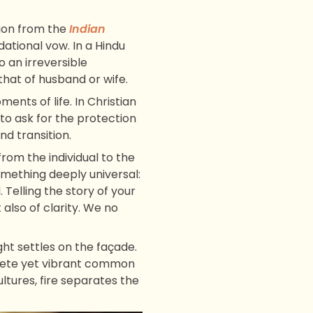
tion from the
Indian
ational vow. In a Hindu
to an irreversible
that of husband or wife.
ents of life. In Christian
e to ask for the protection
nd transition.
rom the individual to the
omething deeply universal:
 Telling the story of your
also of clarity. We no
t settles on the façade.
screte yet vibrant common
ultures, fire separates the