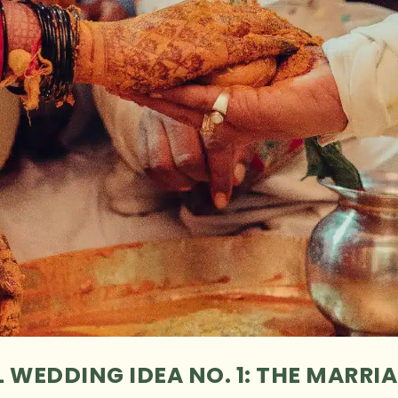
 WEDDING IDEA NO. 1: THE MARRIA