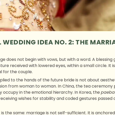
 WEDDING IDEA NO. 2: THE MARRI
age does not begin with vows, but with a word. A blessing
ure received with lowered eyes, within a small circle. It i
l for the couple.
lied to the hands of the future bride is not about aesthetic
ission from woman to woman. In China, the tea ceremony
y occupy in the emotional hierarchy. In Korea, the
paeba
receiving wishes for stability and coded gestures passed
 is the same: marriage is not self-sufficient. It is anchore