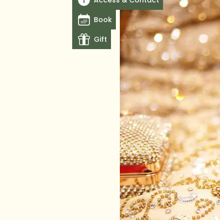
Access & Contact
Book
Gift