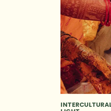
INTERCULTURAL