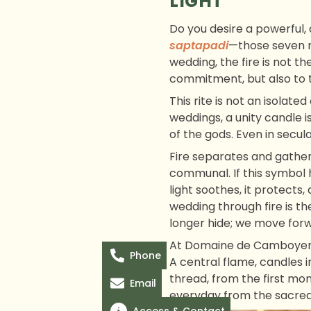
LIGHT
Do you desire a powerful,
saptapadi
—those seven r
wedding, the fire is not th
commitment, but also to t
This rite is not an isolat
weddings, a unity candle is
of the gods. Even in secula
Fire separates and gather
communal. If this symbol 
light soothes, it protects,
wedding through fire is t
longer hide; we move forw
At Domaine de Camboyer, 
Phone
A central flame, candles 
thread, from the first mome
Email
everyday from the sacred. 