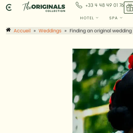
Skip
+33 4 48 49 01 76
to
content
HOTEL
SPA
Accueil
»
Weddings
»
Finding an original wedding