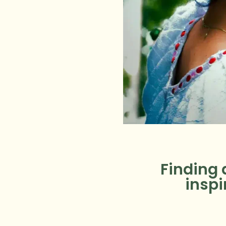
Finding 
inspi