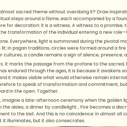
 almost sacred theme without overdoing it? Draw inspira
itual steps around a flame, each accompanied by a found
ere for decoration: it is a witness. A witness to a promise, 
he transformation of the individual entering a new role—
ed one. Everywhere, light is summoned during the pivotal mom
 lit; in pagan traditions, circles were formed around a fir
r cultures, a candle remains a sign of silence, presence, a
s. It marks the passage from the profane to the sacred, f
has endured through the ages, it is because it awakens s
 and it makes visible what would otherwise remain internal.
herefore to speak of transformation and commitment, but 
ard in the open. Together.
imagine a late-afternoon ceremony when the golden ligh
in the aisles, a dinner by candlelight… Fire becomes a di
nt to the last. And this is no coincidence: in almost all c
It illuminates, but it also consecrates.