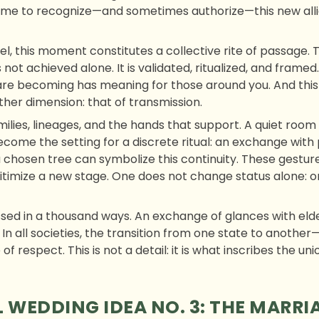
ome to recognize—and sometimes authorize—this new alli
l, this moment constitutes a collective rite of passage. 
 not achieved alone. It is validated, ritualized, and framed.
re becoming has meaning for those around you. And this 
other dimension: that of transmission.
ilies, lineages, and the hands that support. A quiet room 
come the setting for a discrete ritual: an exchange with 
a chosen tree can symbolize this continuity. These gestures,
timize a new stage. One does not change status alone: one
ed in a thousand ways. An exchange of glances with eld
 In all societies, the transition from one state to anoth
of respect. This is not a detail: it is what inscribes the un
 WEDDING IDEA NO. 3: THE MARRI