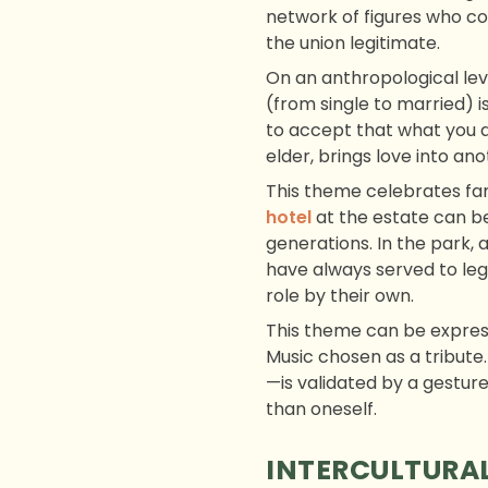
network of figures who c
the union legitimate.
On an anthropological leve
(from single to married) is
to accept that what you a
elder, brings love into an
This theme celebrates fam
hotel
at the estate can be
generations. In the park, 
have always served to legi
role by their own.
This theme can be express
Music chosen as a tribute.
—is validated by a gesture 
than oneself.
INTERCULTURAL