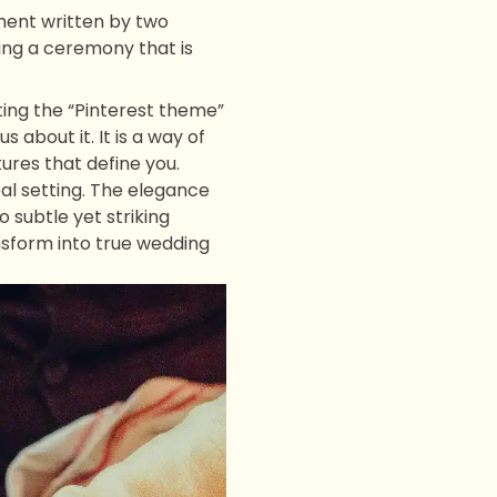
ment written by two
ting a ceremony that is
ting the “Pinterest theme”
 about it. It is a way of
ures that define you.
al setting. The elegance
 subtle yet striking
ansform into true wedding