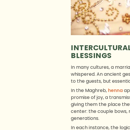
INTERCULTURAL
BLESSINGS
In many cultures, a marri
whispered. An ancient gest
to the guests, but essentia
In the Maghreb,
henna
app
promise of joy, a transm
giving them the place the
center: the couple bows, 
generations.
In each instance, the logic