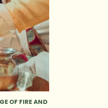
GE OF FIRE AND