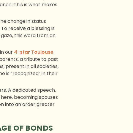
ance. This is what makes
The change in status
 To receive a blessing is
gaze, this word from an
in our
4-star Toulouse
parents, a tribute to past
 present in all societies,
 is “recognized” in their
ers. A dedicated speech.
er—here, becoming spouses
ion into an order greater
AGE OF BONDS