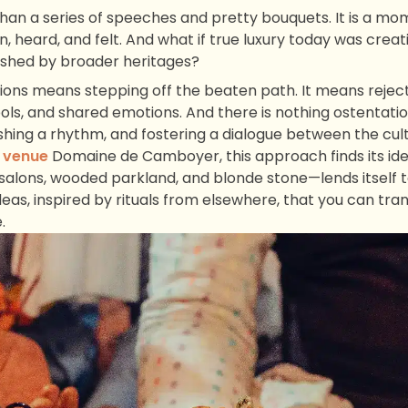
an a series of speeches and pretty bouquets. It is a mo
, heard, and felt. And what if true luxury today was crea
ished by broader heritages?
ions means stepping off the beaten path. It means rejec
ls, and shared emotions. And there is nothing ostentatious
shing a rhythm, and fostering a dialogue between the cult
 venue
Domaine de Camboyer, this approach finds its ide
salons, wooded parkland, and blonde stone—lends itself to
deas, inspired by rituals from elsewhere, that you can tr
.