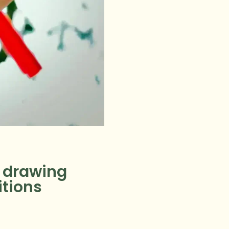
y drawing
itions