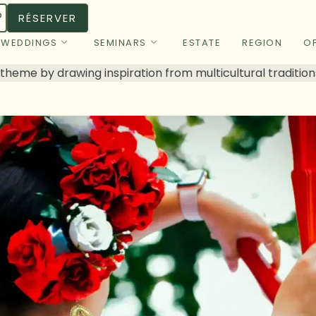
RÉSERVER
WEDDINGS
SEMINARS
ESTATE
REGION
OF
 theme by drawing inspiration from multicultural tradition