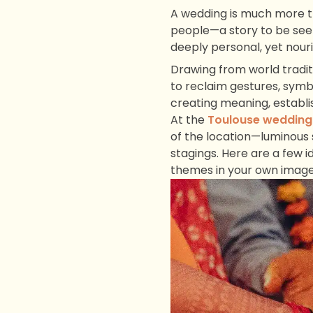
A wedding is much more th
people—a story to be seen
deeply personal, yet nour
Drawing from world tradit
to reclaim gestures, symbo
creating meaning, establi
At the
Toulouse wedding
of the location—luminous 
stagings. Here are a few i
themes in your own image