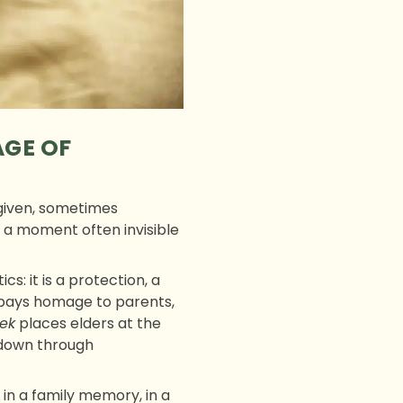
AGE OF
 given, sometimes
s a moment often invisible
s: it is a protection, a
 pays homage to parents,
ek
places elders at the
 down through
d in a family memory, in a