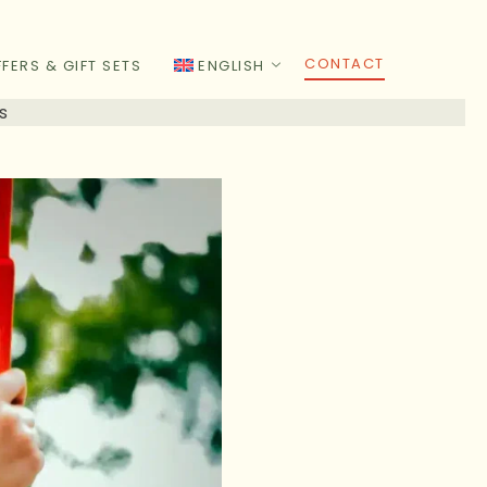
CONTACT
FERS & GIFT SETS
ENGLISH
s