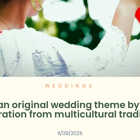
WEDDINGS
an original wedding theme b
ration from multicultural trad
11/09/2025